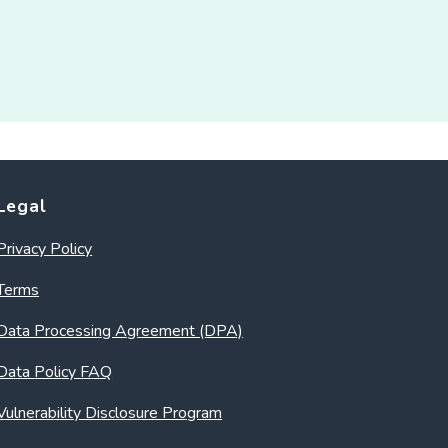
Legal
Privacy Policy
Terms
Data Processing Agreement (DPA)
Data Policy FAQ
Vulnerability Disclosure Program