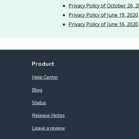
Privacy Policy of October 26, 
Privacy Policy of June 19, 2020
Privacy Policy of June 16, 2020
Product
Help Center
Blog
Status
Release Notes
Leave a review