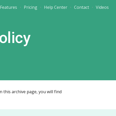
Features
Pricing
Help Center
Contact
Videos
ion
olicy
this archive page, you will find