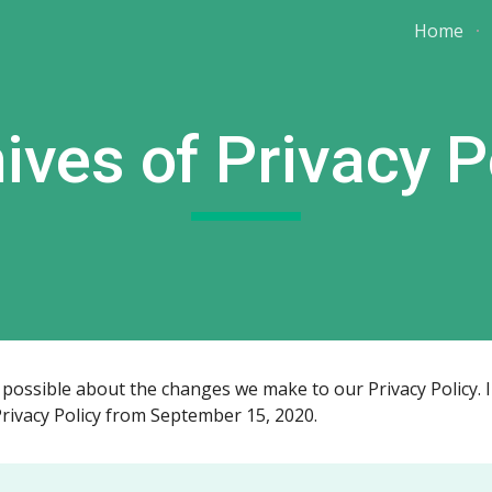
Home
ip to main content
Skip to navigat
ives of Privacy P
ossible about the changes we make to our Privacy Policy. In 
Privacy Policy from September 15, 2020.