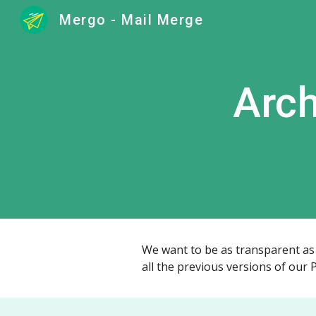
Mergo - Mail Merge
Sk
Arch
We want to be as transparent as p
all the previous versions of our 