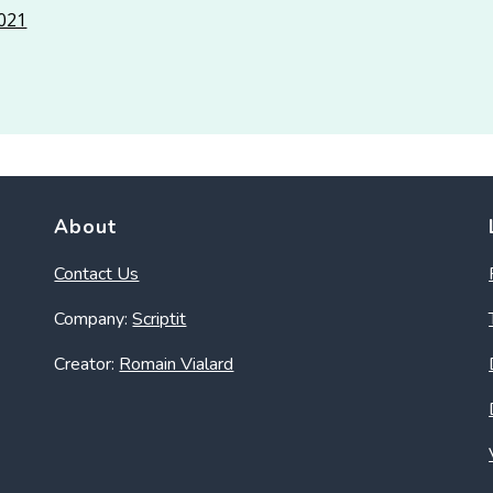
2021
About
Contact Us
Company:
Scriptit
Creator:
Romain Vialard