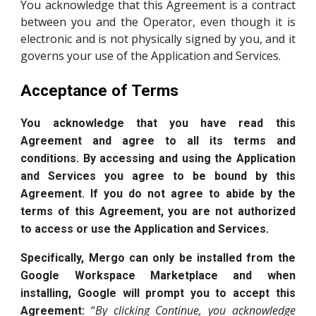
You acknowledge that this Agreement is a contract
between you and the Operator, even though it is
electronic and is not physically signed by you, and it
governs your use of the Application and Services.
Acceptance of Terms
You acknowledge that you have read this
Agreement and agree to all its terms and
conditions. By accessing and using the Application
and Services you agree to be bound by this
Agreement. If you do not agree to abide by the
terms of this Agreement, you are not authorized
to access or use the Application and Services.
Specifically, Mergo can only be installed from the
Google Workspace Marketplace and when
installing, Google will prompt you to accept this
“
By clicking Continue, you acknowledge
Agreement: