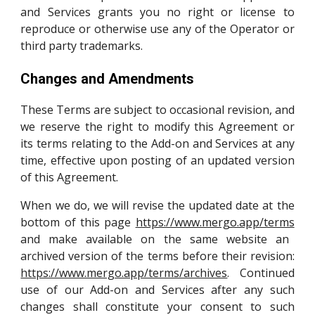
and Services grants you no right or license to
reproduce or otherwise use any of the Operator or
third party trademarks.
Changes and Amendments
These Terms are subject to occasional revision, and
we reserve the right to modify this Agreement or
its terms relating to the Add-on and Services at any
time, effective upon posting of an updated version
of this Agreement.
When we do, we will revise the updated date at the
bottom of this page
https://www.mergo.app/terms
and make available on the same website an
archived version of the terms before their revision
:
https://www.mergo.app/terms/archives
.
Continued
use of our Add-on and Services after any such
changes shall constitute your consent to such