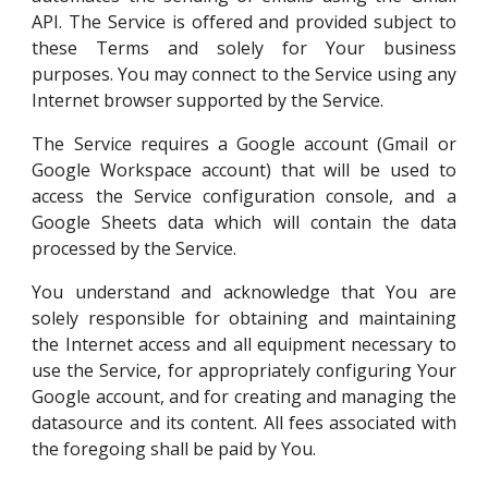
API. The Service is offered and provided subject to
these Terms and solely for Your business
purposes. You may connect to the Service using any
Internet browser supported by the Service.
The Service requires a Google account (Gmail or
Google Workspace account) that will be used to
access the Service configuration console, and a
Google Sheets data which will contain the data
processed by the Service.
You understand and acknowledge that You are
solely responsible for obtaining and maintaining
the Internet access and all equipment necessary to
use the Service, for appropriately configuring Your
Google account, and for creating and managing the
datasource and its content. All fees associated with
the foregoing shall be paid by You.