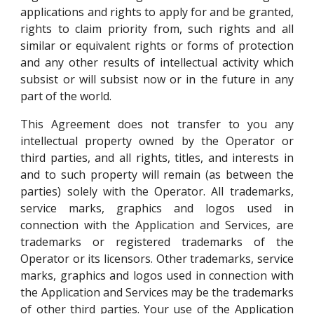
applications and rights to apply for and be granted,
rights to claim priority from, such rights and all
similar or equivalent rights or forms of protection
and any other results of intellectual activity which
subsist or will subsist now or in the future in any
part of the world.
This Agreement does not transfer to you any
intellectual property owned by the Operator or
third parties, and all rights, titles, and interests in
and to such property will remain (as between the
parties) solely with the Operator. All trademarks,
service marks, graphics and logos used in
connection with the Application and Services, are
trademarks or registered trademarks of the
Operator or its licensors. Other trademarks, service
marks, graphics and logos used in connection with
the Application and Services may be the trademarks
of other third parties. Your use of the Application