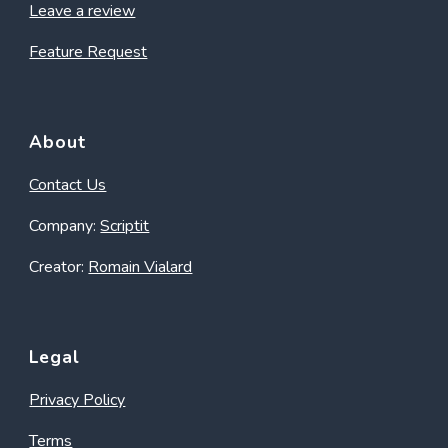
Leave a review
Feature Request
About
Contact Us
Company:
Scriptit
Creator:
Romain Vialard
Legal
Privacy Policy
Terms