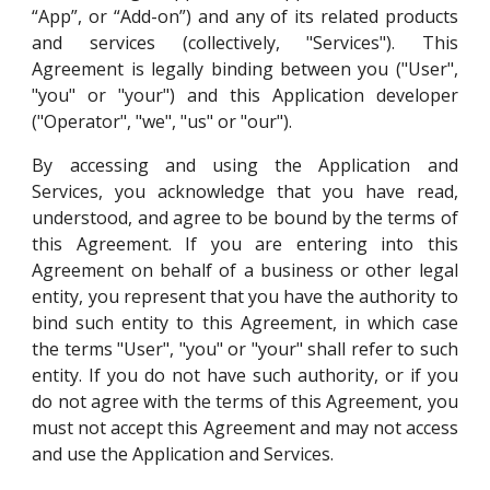
“App”, or “Add-on”) and any of its related products
and services (collectively, "Services"). This
Agreement is legally binding between you ("User",
"you" or "your") and this Application developer
("Operator", "we", "us" or "our").
By accessing and using the Application and
Services, you acknowledge that you have read,
understood, and agree to be bound by the terms of
this Agreement. If you are entering into this
Agreement on behalf of a business or other legal
entity, you represent that you have the authority to
bind such entity to this Agreement, in which case
the terms "User", "you" or "your" shall refer to such
entity. If you do not have such authority, or if you
do not agree with the terms of this Agreement, you
must not accept this Agreement and may not access
and use the Application and Services.