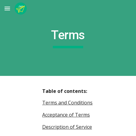
Skip to main content
Skip to navigation
Terms
Table of contents:
Terms and Conditions
Acceptance of Terms
Description of Service