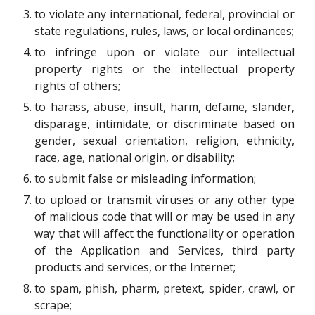
to violate any international, federal, provincial or
state regulations, rules, laws, or local ordinances;
to infringe upon or violate our intellectual
property rights or the intellectual property
rights of others;
to harass, abuse, insult, harm, defame, slander,
disparage, intimidate, or discriminate based on
gender, sexual orientation, religion, ethnicity,
race, age, national origin, or disability;
to submit false or misleading information;
to upload or transmit viruses or any other type
of malicious code that will or may be used in any
way that will affect the functionality or operation
of the Application and Services, third party
products and services, or the Internet;
to spam, phish, pharm, pretext, spider, crawl, or
scrape;