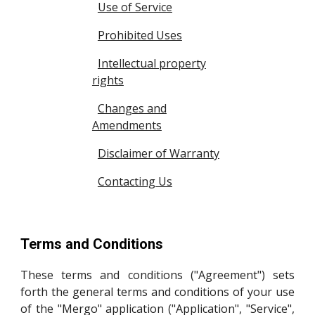
Use of Service
Prohibited Uses
Intellectual property
rights
Changes and
Amendments
Disclaimer of Warranty
Contacting Us
Terms and Conditions
These terms and conditions ("Agreement") sets
forth the general terms and conditions of your use
of the "Mergo" application ("Application", "Service",