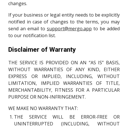
changes.
If your business or legal entity needs to be explicitly
notified in case of changes to the terms, you may
send an email to
support@mergo.app
to be added
to our notification list.
Disclaimer of Warranty
THE SERVICE IS PROVIDED ON AN “AS IS” BASIS,
WITHOUT WARRANTIES OF ANY KIND, EITHER
EXPRESS OR IMPLIED, INCLUDING, WITHOUT
LIMITATION, IMPLIED WARRANTIES OF TITLE,
MERCHANTABILITY, FITNESS FOR A PARTICULAR
PURPOSE OR NON-INFRINGEMENT.
WE MAKE NO WARRANTY THAT:
THE SERVICE WILL BE ERROR-FREE OR
UNINTERRUPTED (INCLUDING, WITHOUT