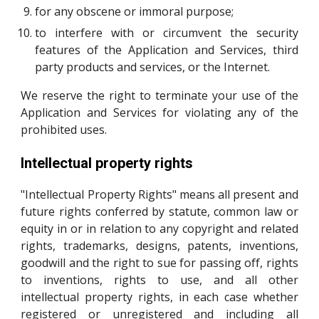
for any obscene or immoral purpose;
to interfere with or circumvent the security
features of the Application and Services, third
party products and services, or the Internet.
We reserve the right to terminate your use of the
Application and Services for violating any of the
prohibited uses.
Intellectual property rights
"Intellectual Property Rights" means all present and
future rights conferred by statute, common law or
equity in or in relation to any copyright and related
rights, trademarks, designs, patents, inventions,
goodwill and the right to sue for passing off, rights
to inventions, rights to use, and all other
intellectual property rights, in each case whether
registered or unregistered and including all