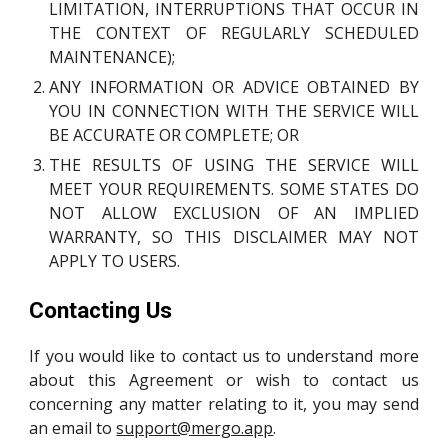
LIMITATION, INTERRUPTIONS THAT OCCUR IN
THE CONTEXT OF REGULARLY SCHEDULED
MAINTENANCE);
ANY INFORMATION OR ADVICE OBTAINED BY
YOU IN CONNECTION WITH THE SERVICE WILL
BE ACCURATE OR COMPLETE; OR
THE RESULTS OF USING THE SERVICE WILL
MEET YOUR REQUIREMENTS. SOME STATES DO
NOT ALLOW EXCLUSION OF AN IMPLIED
WARRANTY, SO THIS DISCLAIMER MAY NOT
APPLY TO USERS.
Contacting Us
If you would like to contact us to understand more
about this Agreement or wish to contact us
concerning any matter relating to it, you may send
an email to
support@mergo.app
.