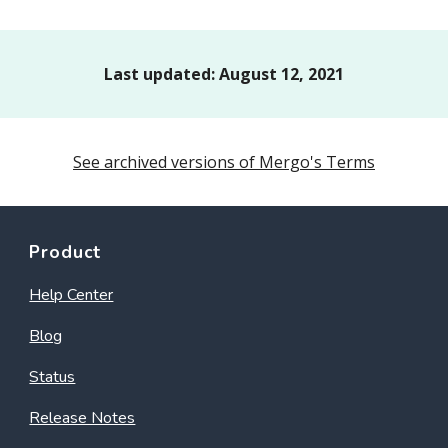
Last updated:
August 12
, 2021
See archived versions of Mergo's Terms
Product
Help Center
Blog
Status
Release Notes