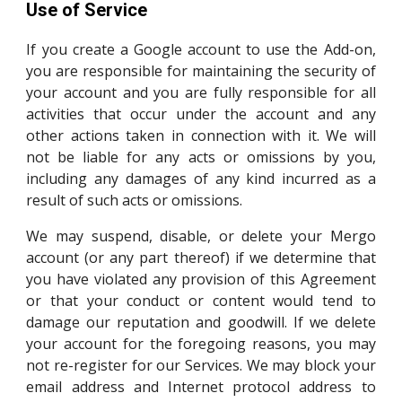
Use of Service
If you create a Google account to use the Add-on,
you are responsible for maintaining the security of
your account and you are fully responsible for all
activities that occur under the account and any
other actions taken in connection with it. We will
not be liable for any acts or omissions by you,
including any damages of any kind incurred as a
result of such acts or omissions.
We may suspend, disable, or delete your Mergo
account (or any part thereof) if we determine that
you have violated any provision of this Agreement
or that your conduct or content would tend to
damage our reputation and goodwill. If we delete
your account for the foregoing reasons, you may
not re-register for our Services. We may block your
email address and Internet protocol address to