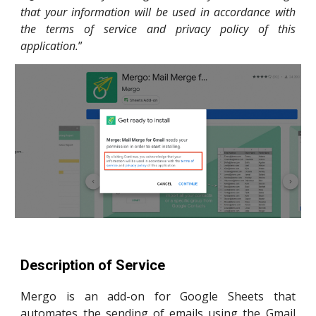
that your information will be used in accordance with
the terms of service and privacy policy of this
application.
”
Description of Service
Mergo is an add-on for Google Sheets that
automates the sending of emails using the Gmail