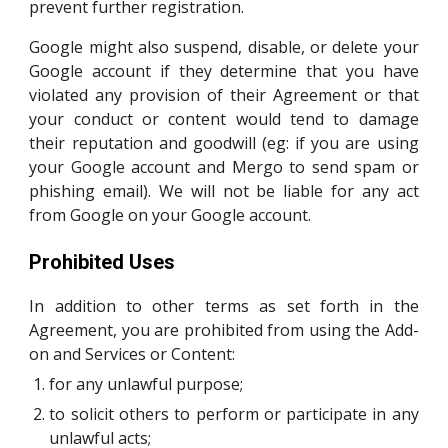
prevent further registration.
Google might also suspend, disable, or delete your
Google account if they determine that you have
violated any provision of their Agreement or that
your conduct or content would tend to damage
their reputation and goodwill (eg: if you are using
your Google account and Mergo to send spam or
phishing email). We will not be liable for any act
from Google on your Google account.
Prohibited Uses
In addition to other terms as set forth in the
Agreement, you are prohibited from using the Add-
on and Services or Content:
for any unlawful purpose;
to solicit others to perform or participate in any
unlawful acts;