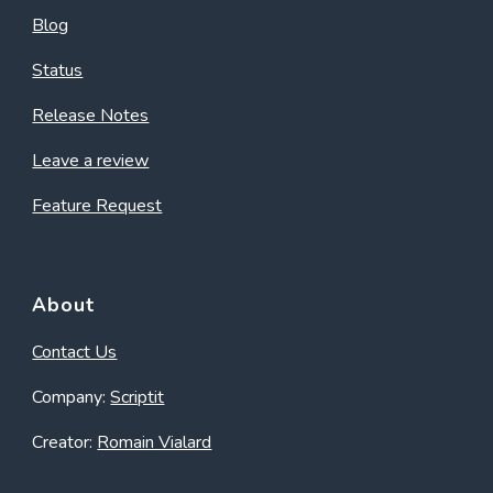
Blog
Status
Release Notes
Leave a review
Feature Request
About
Contact Us
Company:
Scriptit
Creator:
Romain Vialard