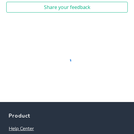
Share your feedback
Product
Help Center