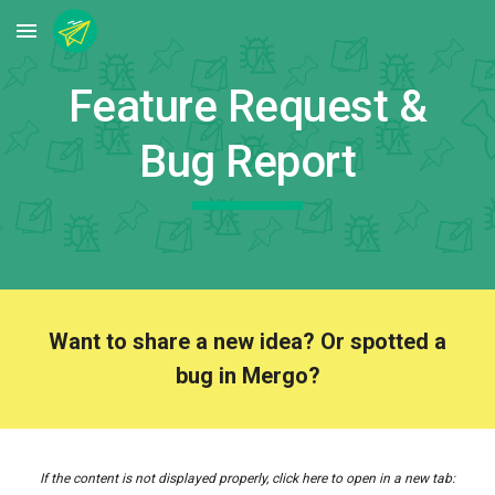
Skip to main content
Skip to navigation
Feature Request &
Bug Report
Want to share a new idea? Or spotted a
bug in Mergo?
I
f the content is not displayed properly, click here to open in a new tab
: