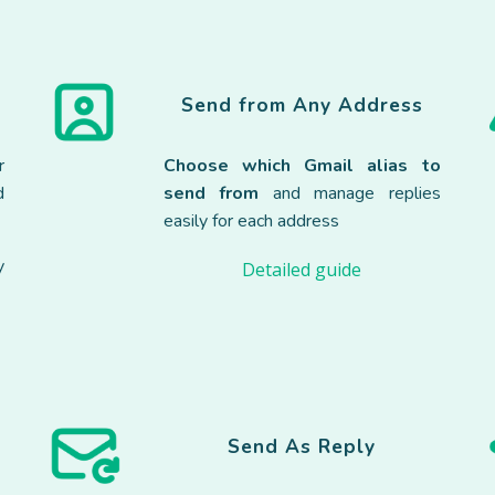
Send from Any Address
r
Choose which Gmail alias to
d
send from
and manage replies
easily for each address
y
Detailed guide
Send As Reply