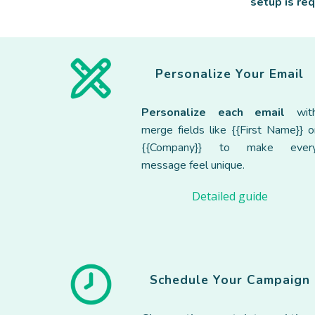
setup is re
Personalize Your Email
Personalize each email
wit
merge fields like {{First Name}} o
{{Company}} to make ever
message feel unique.
Detailed guide
Schedul
e
Your Campaign