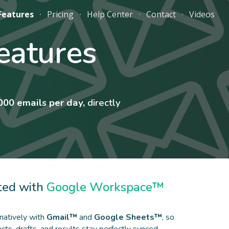
Features
Pricing
Help Center
Contact
Videos
ion
eatures
000 emails per day,
directly
ted with
Google Workspace™
natively with
Gmail™
and
Google Sheets™
, so