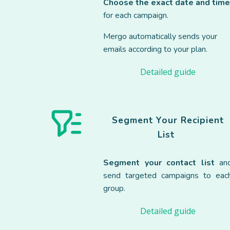
Choose the exact date and tim
for each campaign.
Mergo automatically sends your
emails according to your plan.
Detailed guide
Segment Your
Recipient
List
Segment your contact list
an
send targeted campaigns to eac
group.
Detailed guide