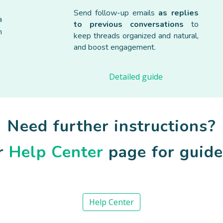
Send follow-up emails
as replies
a
to previous conversations
to
n
keep threads organized and natural,
and boost engagement.
Detailed guide
Need further instructions?
ur
Help Center
page f
or guide
Help Center