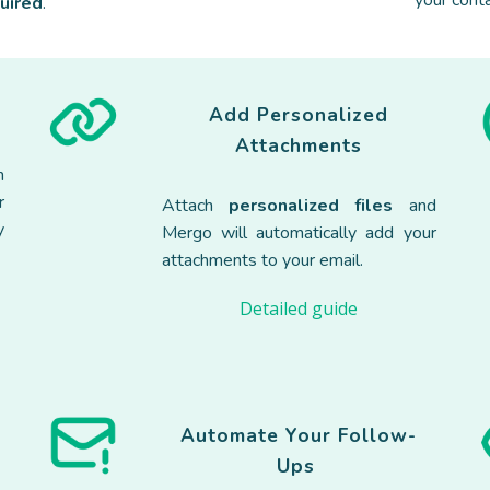
your conta
quired
.
Add Personalized
Attachments
h
r
Attach
personalized files
and
y
Mergo will automatically add your
attachments to your email.
Detailed guide
Automate Your Follow-
Ups