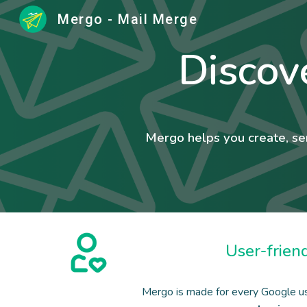
Mergo - Mail Merge
Sk
Discov
Mergo helps you create, se
User-frien
Mergo is made for every Google u