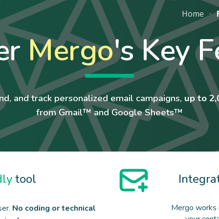
Home
ip to main content
Skip to navigat
er
Mergo
's Key F
nd, and track personalized email campaigns,
up to 2,
from Gmail™ and Google Sheets™
dly
tool
Integra
Mergo works 
ser.
No coding or technical