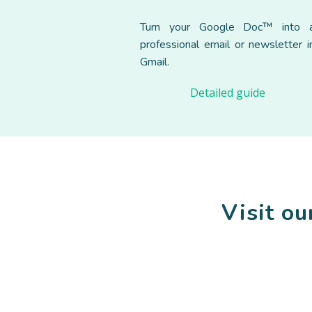
Turn your Google Doc™ into 
professional email or newsletter i
Gmail.
Detailed guide
Visit o