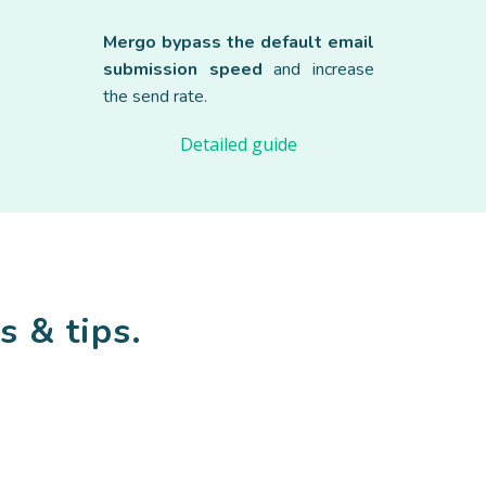
Mergo bypass the default email
submission speed
and increase
the send rate.
Detailed guide
s & tips
.