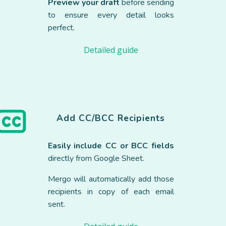
Preview your draft
before sending
to ensure every detail looks
perfect.
Detailed guide
Add
CC/BCC Recipients
Easily include CC or BCC
fields
directly from Google Sheet.
Mergo will automatically add those
recipients in copy of each email
sent.