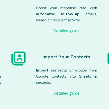
e
Boost your response rate with
automatic follow-up
emails,
based on recipient activity.
Detailed guide
Import Your Contacts
Import contacts
or groups from
Google Contacts into Sheets in
d
seconds.
h
Detailed guide