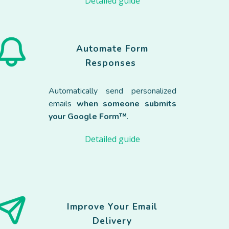
Detailed guide
Automate Form
Responses
Automatically send personalized
emails
when someone submits
your Google Form™
.
Detailed guide
Improve Your Email
Delivery