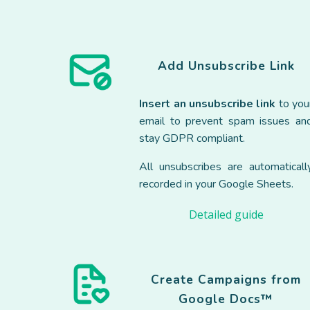
Add
Unsubscribe
Link
Insert an unsubscribe link
to you
email to prevent spam issues an
stay GDPR compliant.
All unsubscribes are automaticall
recorded in your Google Sheets.
Detailed guide
Create Campaigns from
Google Docs™