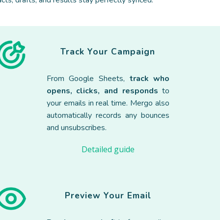
cts, drafts, and results stay perfectly synced.
Track
Your Campaign
Fr
om Google Sheets,
track who
opens, clicks, and responds
to
your emails in real time. Mergo also
automatically records any bounces
and unsubscribes.
Detailed guide
Preview Your
Email