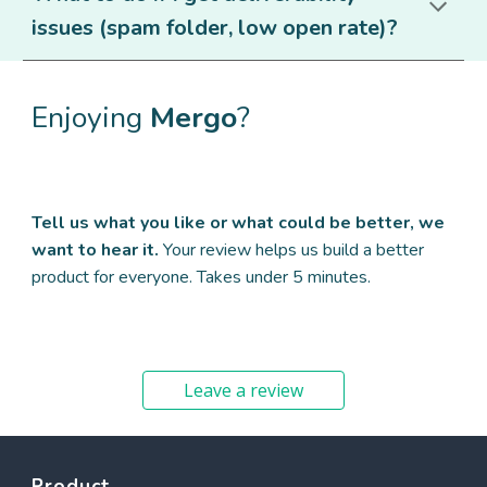
issues (spam folder, low open rate)?
Enjoying
Mergo
?
Tell us what you like or what could be better, we
want to hear it.
Your review helps us build a better
product for everyone. Takes under 5 minutes.
Leave a review
Product