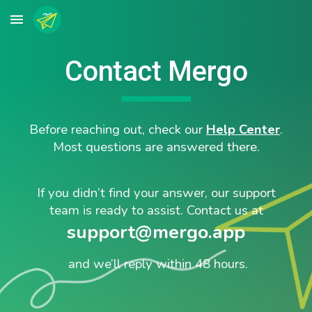
Skip to main content
Skip to navigation
Contact Mergo
Before reaching out, check our
Help Center
.
Most questions are answered there.
If you didn’t find your answer, our support
team is ready to assist. Contact us at
support@mergo.app
and we’ll reply within 48 hours.