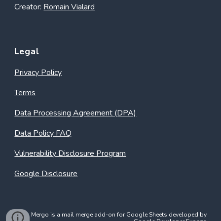
Creator:
Romain Vialard
Legal
Privacy Policy
Terms
Data Processing Agreement (DPA)
Data Policy FAQ
Vulnerability Disclosure Program
Google Disclosure
Mergo is a mail merge add-on for Google Sheets developed by