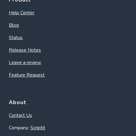
Help Center
Blog
Status
Release Notes
Leave a review
Feature Request
About
Contact Us
Company:
Scriptit