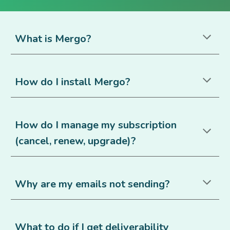
What is Mergo?
How do I install Mergo
?
How do I manage my subscription
(cancel, renew, upgrade)?
Why are my emails not sending?
What to do if I get deliverability