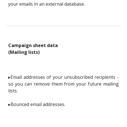
your emails in an external database.
Campaign sheet data
(Mailing lists)
▸Email addresses of your unsubscribed recipients -
so you can remove them from your future mailing
lists.
▸Bounced email addresses.