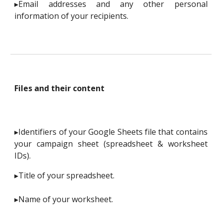
▸Email addresses and any other personal
information of your recipients.
Files and their content
▸Identifiers of your Google Sheets file that contains
your campaign sheet (spreadsheet & worksheet
IDs).
▸Title of your spreadsheet.
▸Name of your worksheet.