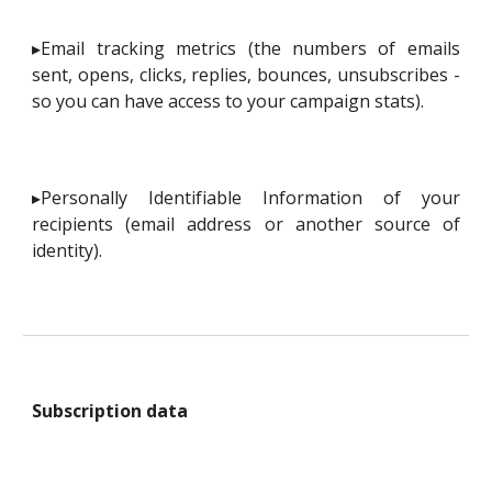
▸Email tracking metrics (the numbers of emails
sent, opens, clicks, replies, bounces, unsubscribes -
so you can have access to your campaign stats).
▸Personally Identifiable Information of your
recipients (email address or another source of
identity).
Subscription data