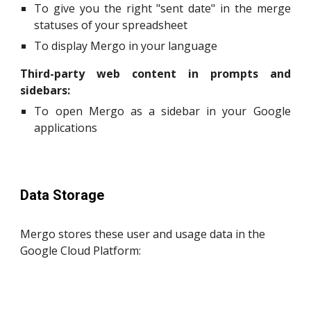
To give you the right "sent date" in the merge
statuses of your spreadsheet
To display Mergo in your language
Third-party web content in prompts and
sidebars:
To open Mergo as a sidebar in your Google
applications
Data Storage
Mergo stores these user and usage data in the
Google Cloud Platform: