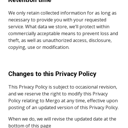
We only retain collected information for as long as
necessary to provide you with your requested
service. What data we store, we’ll protect within
commercially acceptable means to prevent loss and
theft, as well as unauthorized access, disclosure,
copying, use or modification.
Changes to
his Privacy Policy
t
This Privacy Policy is
subject to occasional revision,
and we reserve the right to modify this
Privacy
Policy
relating to
Mergo
at any time, effective upon
posting of an updated version of this
Privacy Policy
.
When we do, we will revise the updated date at the
bottom of this page