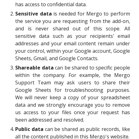
has access to confidential data.
S
ensitive
data
is
needed for
Mergo to perform
the service you are requesting from the add-on,
and is never
shared out of this scope
. All
sensitive data such as your recipients' email
addresses and your email content remain under
your control, within your Google account, Google
Sheets, Gmail, and Google Contacts.
S
hareable data
can be shared
to specific people
within
the company. For example, the Mergo
Support Team may ask users to share their
Google Sheets for troubleshooting purposes.
We will never keep a copy of your spreadsheet
data and we strongly encourage you to remove
us access to your files once your request has
been addressed and resolved.
P
ublic
data
can be shared as public records
, like
all the content published in this Mergo's website.