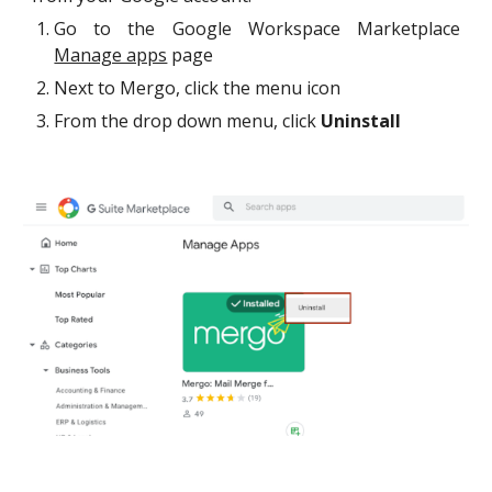
Go to th
e Google Workspace Marketplace
Manage apps
page
Next to Mergo, click the menu icon
From the drop down menu, click
Uninstall