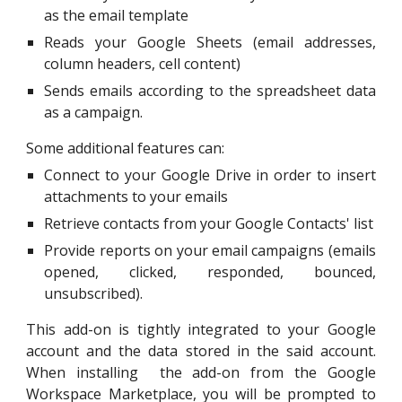
as the email template
Reads your Google Sheets (email addresses,
column headers, cell content)
Sends emails according to the spreadsheet data
as a campaign.
Some additional features can:
Connect to your Google Drive in order to insert
attachments to your emails
Retrieve contacts from your Google Contacts' list
Provide reports on your email campaigns (emails
opened, clicked, responded, bounced,
unsubscribed).
This add-on is tightly integrated
to
your Google
account and the data stored in the said account.
When installing the add-on from the Google
Workspace Marketplace
,
you will be prompted to