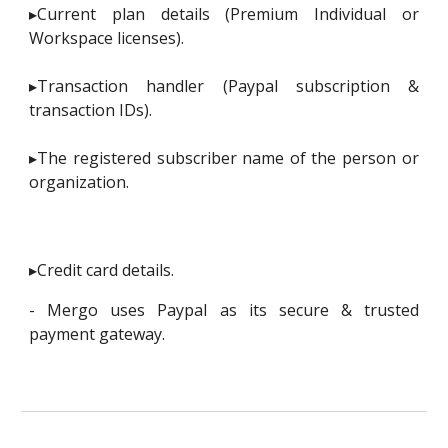
▸Current plan details (Premium Individual or
Workspace licenses).
▸Transaction handler (Paypal subscription &
transaction IDs).
▸The registered subscriber name of the person or
organization.
▸Credit card details.
- Mergo uses Paypal as its secure & trusted
payment gateway.