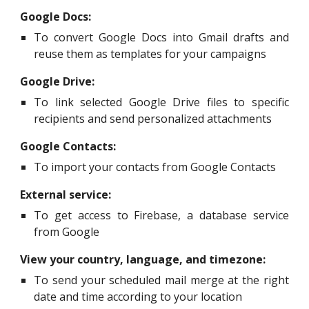
Google Docs:
To convert Google Docs into Gmail drafts and
reuse them as templates for your campaigns
Google Drive:
To link selected Google Drive files to specific
recipients and send personalized attachments
Google Contacts:
To import your contacts from Google Contacts
External service:
To get access to Firebase, a database service
from Google
View your country, language, and timezone:
To send your scheduled mail merge at the right
date and time according to your location