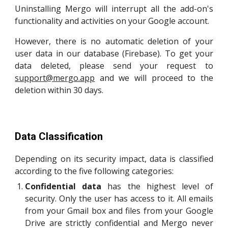
Uninstalling Mergo will interrupt all the add-on's
functionality and activities on your Google account.
However, there is no automatic deletion of your
user data in our database (Firebase). To get your
data deleted, please send your request to
support@mergo.app
and we will proceed to the
deletion within 30 days.
Data Classification
Depending on its security impact, data
is classified
according to the five following categories
:
C
onfidential data
has
the highest level of
security. Only
the user has access to it. All emails
from your Gmail box and files from your Google
Drive are strictly confidential and Mergo never