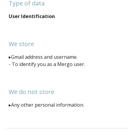
Type of data
User Identification
We store
▸Gmail address and username.
- To identify you as a Mergo user.
We do not store
▸Any other personal information.