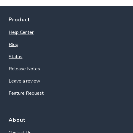
Product
Help Center
Blog
Status
Release Notes
Leave a review
Feature Request
About
Contact Us