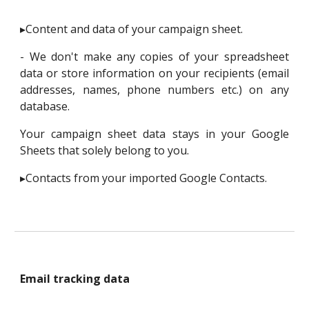
▸Content and data of your campaign sheet.
- We don't make any copies of your spreadsheet
data or store information on your recipients (email
addresses, names, phone numbers etc.) on any
database.
Your campaign sheet data stays in your Google
Sheets that solely belong to you.
▸Contacts from your imported Google Contacts.
Email tracking data