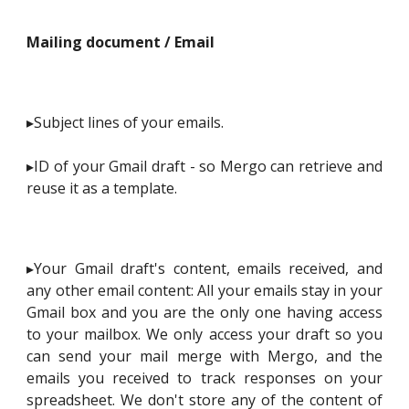
Mailing document / Email
▸Subject lines of your emails.
▸ID of your Gmail draft - so Mergo can retrieve and
reuse it as a template.
▸Your Gmail draft's content, emails received, and
any other email content: All your emails stay in your
Gmail box and you are the only one having access
to your mailbox. We only access your draft so you
can send your mail merge with Mergo, and the
emails you received to track responses on your
spreadsheet. We don't store any of the content of