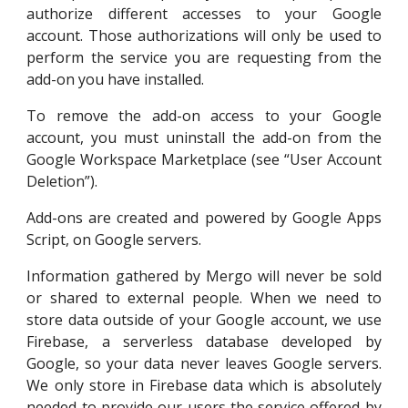
authorize different accesses to your Google
account. Those authorizations will only be used to
perform the service you are requesting from the
add-on you have installed.
To remove the add-on access to your Google
account, you must uninstall the add-on from the
Google Workspace Marketplace (see “
User Account
Deletion
”).
Add-ons are created and powered by Google Apps
Script, on Google servers.
Information gathered by
Mergo
will never be sold
or shared to external people. When we need to
store data outside of your Google account, we
use
Firebase, a serverless database
developed by
Google, so y
our data never leaves Google servers.
We
only store in Firebase data which is absolutely
needed
to provide
our users
the service offered by