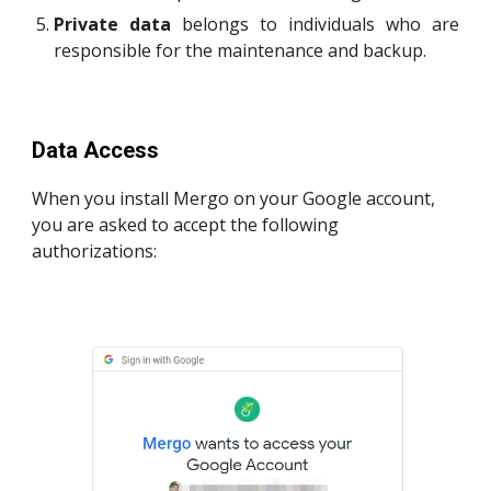
P
rivate
data
belongs to individuals who are
responsible for the maintenance and backup.
Data Access
When you install Mergo on your Google account,
you are asked to accept the following
authorizations: