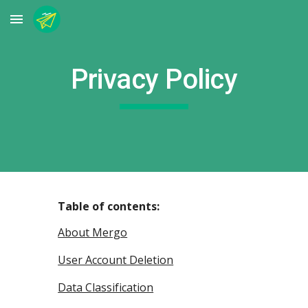
Skip to main content
Skip to navigation
Privacy Policy
Table of contents:
About Mergo
User Account Deletion
Data Classification