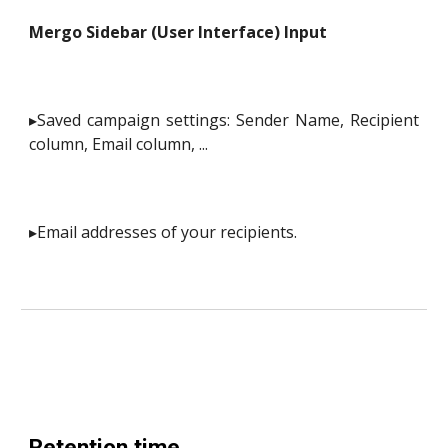
Mergo Sidebar (User Interface) Input
▸Saved campaign settings: Sender Name, Recipient
column, Email column, ...
▸Email addresses of your recipients.
Retention time