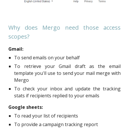
Why does Mergo need those access
scopes?
Gmail:
To send emails on your behalf
To retrieve your Gmail draft as the email
template you'll use to send your mail merge with
Mergo
To check your inbox and update the tracking
stats if recipients replied to your emails
Google sheets:
To read your list of recipients
To provide a campaign tracking report