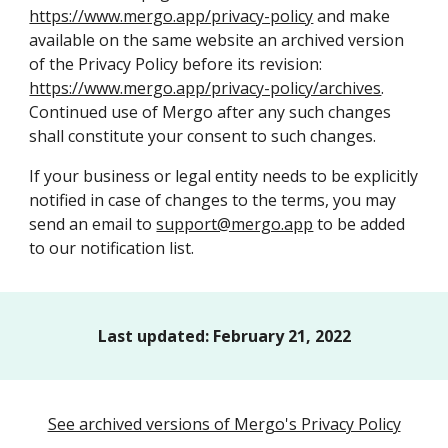
https://www.mergo.app/privacy-policy
and make
available on the same website an archived version
of the
Privacy Policy
before
its
revision:
https://www.mergo.app/privacy-policy/archives
.
Continued use of
Mergo
after any such changes
shall constitute your consent to such changes.
If your business or legal entity needs to be explicitly
notified in case of changes to the terms, you may
send an email to
support@mergo.app
to be added
to our notification list.
Last updated:
February 21
, 202
2
See archived versions of Mergo's Privacy Policy