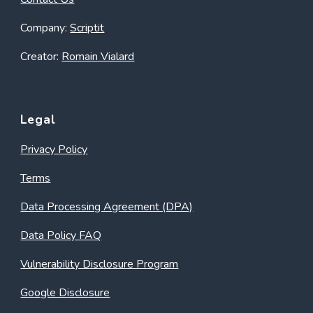
Company:
Scriptit
Creator:
Romain Vialard
Legal
Privacy Policy
Terms
Data Processing Agreement (DPA)
Data Policy FAQ
Vulnerability Disclosure Program
Google Disclosure