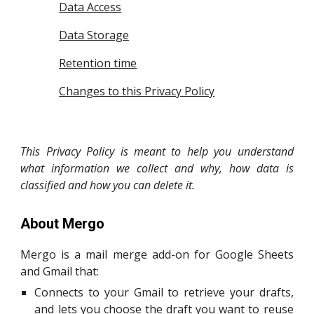
Data Access
Data Storage
Retention time
Changes to this Privacy Policy
This Privacy Policy is meant to help you understand
what information we collect and why, how data is
classified and how you can delete it.
About Mergo
Mergo
is a mail merge add-on for Google Sheets
an
d Gmail
that:
Connects to your Gmail to retrieve your drafts,
and lets you choose the draft you want to reuse