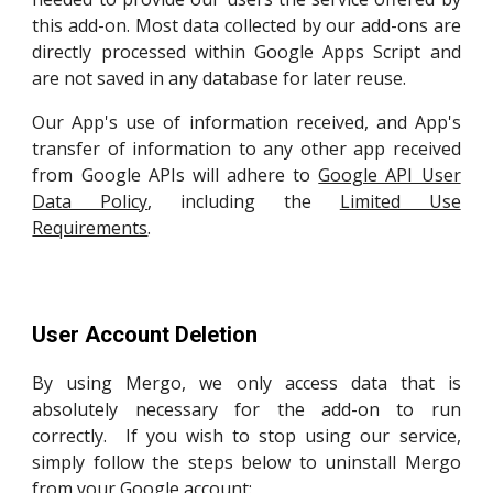
this
add-on. Most data collected by our add-ons are
directly processed within Google Apps Script and
are not saved in any database for later reuse.
Our App's use of information received, and App's
transfer of information to any other app received
from Google APIs will adhere to
Google API User
Data Policy
, including the
Limited Use
Requirements
.
User Account Deletion
By using Mergo, we only access data that is
absolutely necessary for the add-on to run
correctly.
If you wish to stop using our service,
simply follow the steps below to uninstall Mergo
from your Google account: