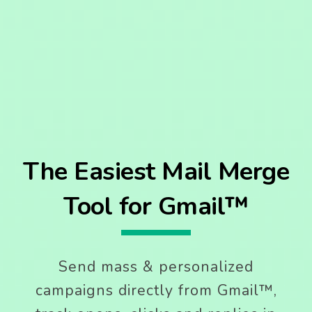
The Easiest Mail Merge
Tool for Gmail™
Send mass & personalized
campaigns directly from Gmail™,