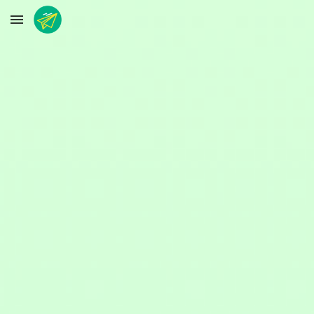
Skip to main content
Skip to navigation