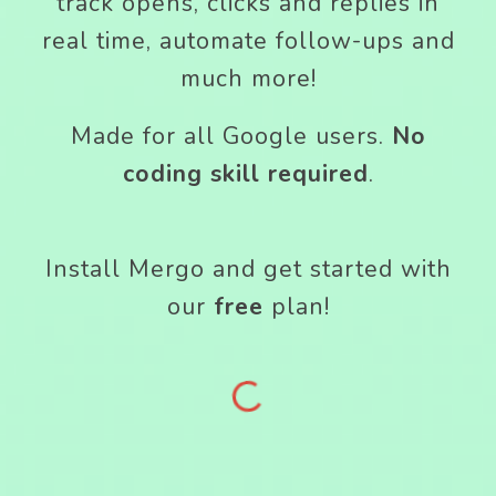
track opens, clicks and replies in
real time, automate follow-ups and
much more!
Made for all Google users.
No
coding skill required
.
Install Mergo and get started with
our
free
plan!