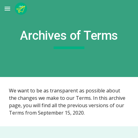
Skip to main content
Skip to navigation
Archives of Terms
We want to be as transparent as possible about
the changes we make to our Terms. In this archive
page, you will find all the previous versions of our
Terms from September 15, 2020.