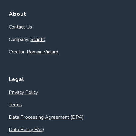
About
Contact Us
Company:
Scriptit
Creator:
Romain Vialard
Legal
Privacy Policy
Terms
Data Processing Agreement (DPA)
Data Policy FAQ