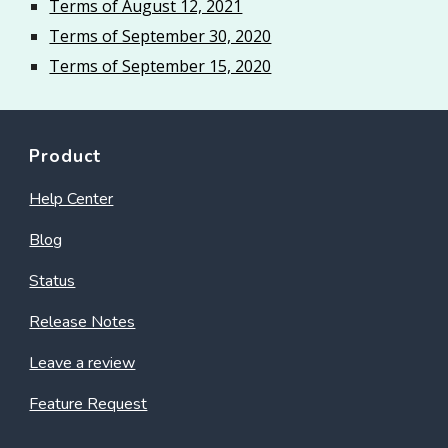
Terms of August 12, 2021
Terms of September 30, 2020
Terms of September 15, 2020
Product
Help Center
Blog
Status
Release Notes
Leave a review
Feature Request